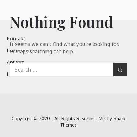
Nothing Found
Kontakt
It seems we can’t find what you’re looking for.
Impressum
Perhaps searching can help.
Anfahrt
Search
Search
for:
Links
Kontakt
Impressum
Anfahrt
Links
Copyright © 2020 | All Rights Reserved. Mik by
Shark
Themes