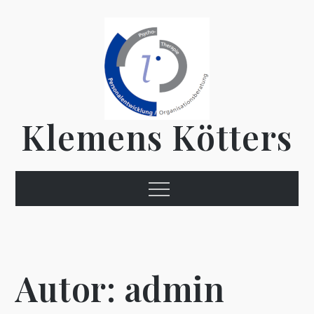
Skip
to
content
Klemens Kötters
Menu
Autor:
admin